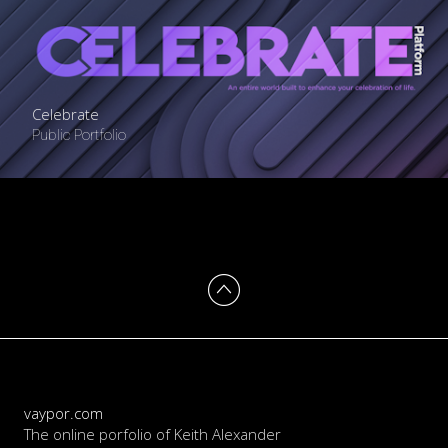
Celebrate
Public Portfolio
vaypor.com
The online porfolio of Keith Alexander