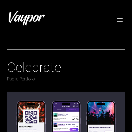
Celebrate
Public Portfolio