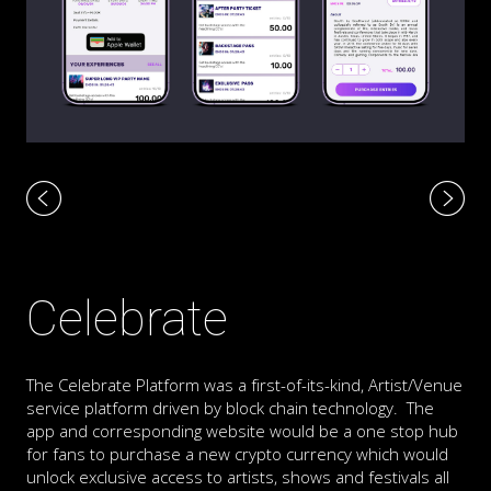
Celebrate
The Celebrate Platform was a first-of-its-kind, Artist/Venue
service platform driven by block chain technology. The
app and corresponding website would be a one stop hub
for fans to purchase a new crypto currency which would
unlock exclusive access to artists, shows and festivals all