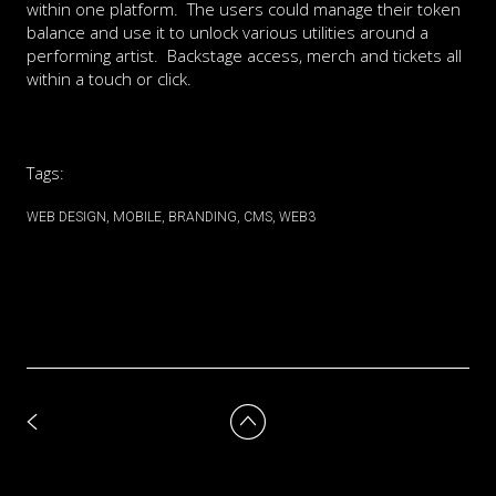
within one platform. The users could manage their token
balance and use it to unlock various utilities around a
performing artist. Backstage access, merch and tickets all
within a touch or click.
Tags:
WEB DESIGN
MOBILE
BRANDING
CMS
WEB3