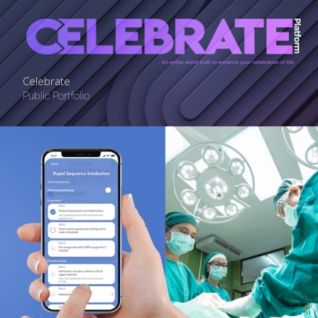
Celebrate
Public Portfolio