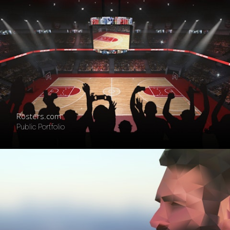
Rosters.com
Public Portfolio