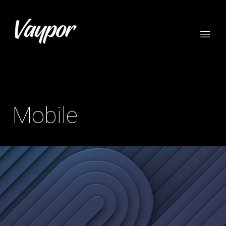
Mobile