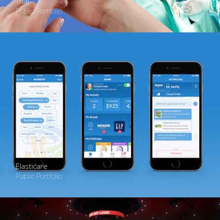
Triaj
Public Portfolio
Elasticare
Public Portfolio