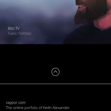
Blitz TV
Public Portfolio
vaypor.com
The online porfolio of Keith Alexander