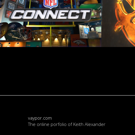
vaypor.com
The online porfolio of Keith Alexander