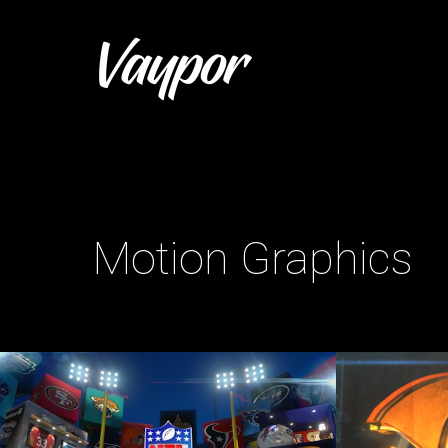
Motion Graphics