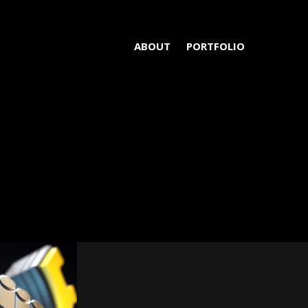
ABOUT
PORTFOLIO