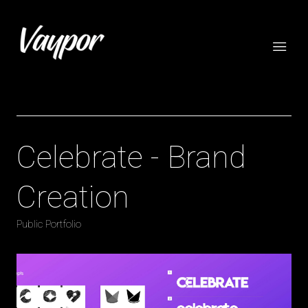
Celebrate - Brand
Creation
Public Portfolio