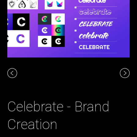
Celebrate - Brand
Creation