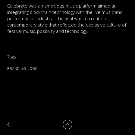
Celebrate was an ambitious music platform aimed at
integrating blockchain technology with the live music and
performance industry. The goal was to create a
contemporary style that reflected the explosive culture of
festival music, positivity and technology.
Tags:
BRANDING
LOGO